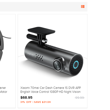
aner
Xiaomi 70mai Car Dash Camera 1S DVR APP
Motor
English Voice Control 1080P HD Night Vision
$68.95
99.99
31% OFF | SAVE $31.04