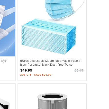
-layer
50Pcs Disposable Mouth Face Masks Face 3-
layer Respirator Mask Dust-Proof Person
$49.95
69.95
29% OFF | SAVE $20.00