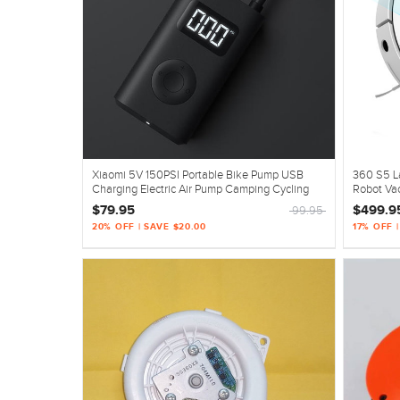
Xiaomi 5V 150PSI Portable Bike Pump USB
360 S5 L
Charging Electric Air Pump Camping Cycling
Robot Va
$79.95
$499.9
99.95
20% OFF | SAVE $20.00
17% OFF |