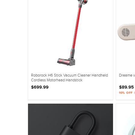
Roborock H6 Stick Vacuum Cleaner Handheld
Dreame v
Cordless Motorhead Handstick
$699.99
$89.95
10% OFF 