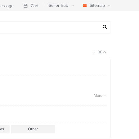
|
Seller hub
Sitemap
essage
Cart
HIDE
More
ies
Other