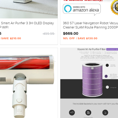
 Smart Air Purifier 3 3H OLED Display
360 S7 Laser Navigation Robot Vacu
P WIFI
Cleaner SLAM Route Planning 2000P
Mopping Off-limit White
5
$669.00
499.95
| SAVE $210.00
16% OFF | SAVE $130.00