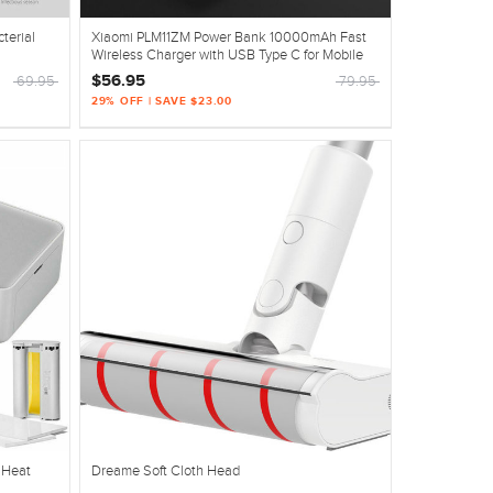
terial
Xiaomi PLM11ZM Power Bank 10000mAh Fast
Wireless Charger with USB Type C for Mobile
Phone
$56.95
69.95
79.95
29% OFF | SAVE $23.00
r Heat
Dreame Soft Cloth Head