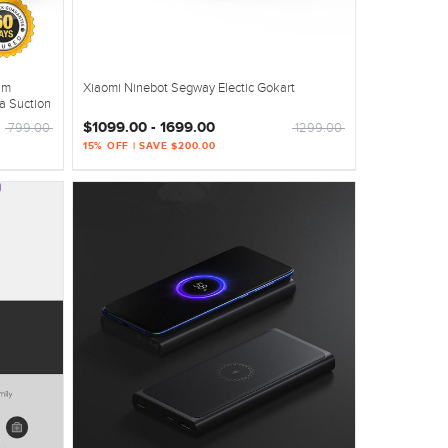
um
Xiaomi Ninebot Segway Electic Gokart
a Suction
$1099.00 - 1699.00
799.00
1299.00
15% OFF | SAVE $200.00