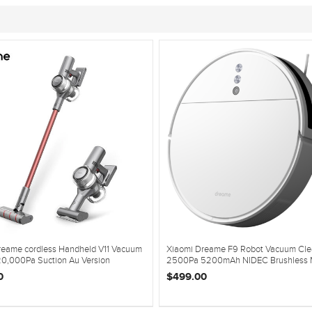
reame cordless Handheld V11 Vacuum
Xiaomi Dreame F9 Robot Vacuum Cle
20,000Pa Suction Au Version
2500Pa 5200mAh NIDEC Brushless 
0
$499.00