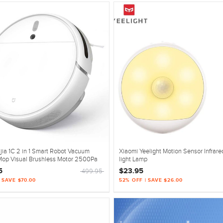
jia 1C 2 in 1 Smart Robot Vacuum
Xiaomi Yeelight Motion Sensor Infrare
Mop Visual Brushless Motor 2500Pa
light Lamp
5
$23.95
499.95
| SAVE $70.00
52% OFF | SAVE $26.00