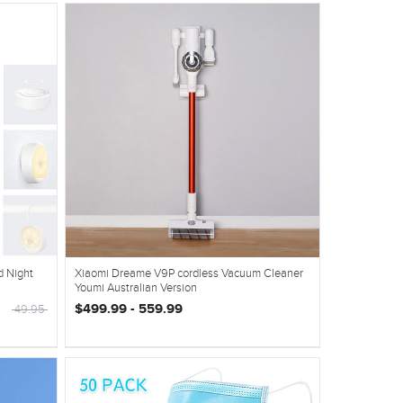
d Night
Xiaomi Dreame V9P cordless Vacuum Cleaner
Youmi Australian Version
$499.99 - 559.99
49.95