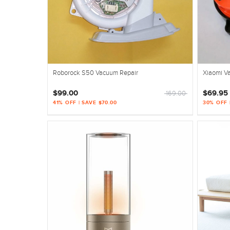
Roborock S50 Vacuum Repair
Xiaomi V
$99.00
$69.95 
169.00
41% OFF | SAVE $70.00
30% OFF 