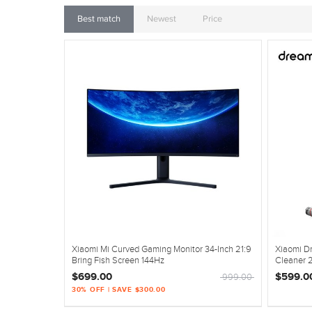
Best match
Newest
Price
Xiaomi Mi Curved Gaming Monitor 34-Inch 21:9
Xiaomi D
Bring Fish Screen 144Hz
Cleaner 
$699.00
$599.0
999.00
30% OFF | SAVE $300.00