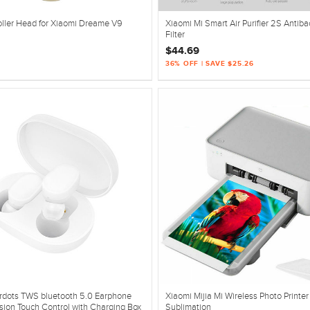
oller Head for Xiaomi Dreame V9
Xiaomi Mi Smart Air Purifier 2S Antibac
Filter
$44.69
36% OFF | SAVE $25.26
irdots TWS bluetooth 5.0 Earphone
Xiaomi Mijia Mi Wireless Photo Printe
sion Touch Control with Charging Box
Sublimation