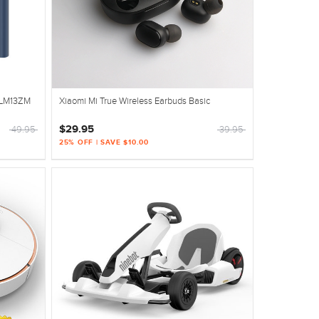
PLM13ZM
Xiaomi Mi True Wireless Earbuds Basic
$29.95
49.95
39.95
25% OFF | SAVE $10.00