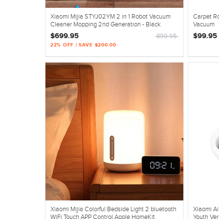
Xiaomi Mijia STYJ02YM 2 in 1 Robot Vacuum
Carpet R
Cleaner Mopping 2nd Generation - Black
Vacuum
$699.95
$99.95
899.95
22% OFF | SAVE $200.00
Xiaomi Mijia Colorful Bedside Light 2 bluetooth
Xiaomi A
WiFi Touch APP Control Apple HomeKit
Youth Ver