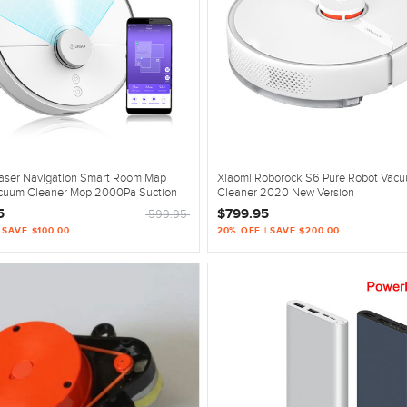
aser Navigation Smart Room Map
Xiaomi Roborock S6 Pure Robot Vac
cuum Cleaner Mop 2000Pa Suction
Cleaner 2020 New Version
5
$799.95
599.95
 SAVE $100.00
20% OFF | SAVE $200.00