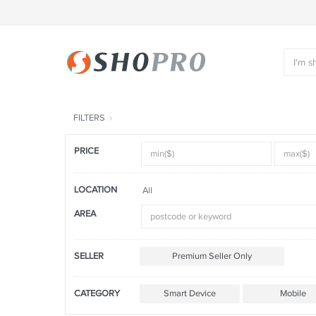
FILTERS
PRICE
LOCATION
All
AREA
SELLER
Premium Seller Only
CATEGORY
Smart Device
Mobile