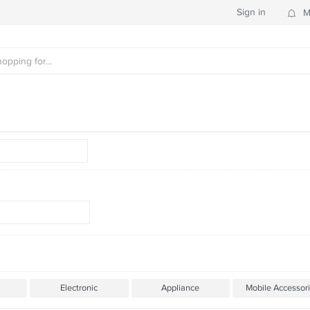
Sign in
M
Electronic
Appliance
Mobile Accessor