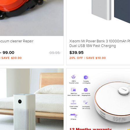
acuum cleaner Repair
Xiaomi Mi Power Bank 3 10000mAh 
Dual USB 18W Fast Charging
- 99.00
$39.95
99.95
| SAVE $30.00
20% OFF | SAVE $10.00