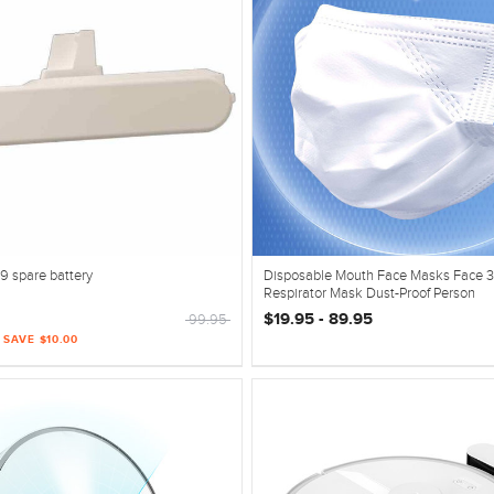
9 spare battery
Disposable Mouth Face Masks Face 3
Respirator Mask Dust-Proof Person
$19.95 - 89.95
99.95
| SAVE $10.00