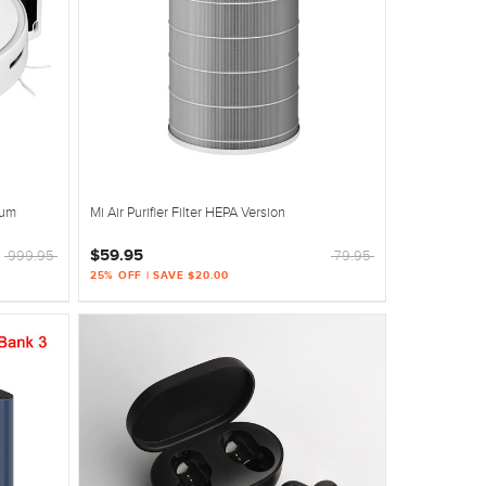
uum
Mi Air Purifier Filter HEPA Version
$59.95
999.95
79.95
25% OFF | SAVE $20.00