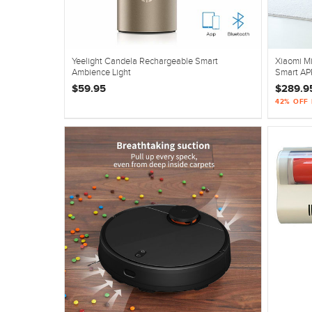
Yeelight Candela Rechargeable Smart
Xiaomi Mi
Ambience Light
Smart AP
$59.95
$289.9
42% OFF 