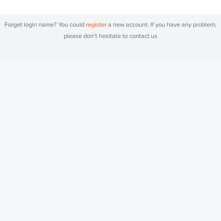
Forget login name? You could
register
a new account. If you have any problem,
please don't hesitate to contact us