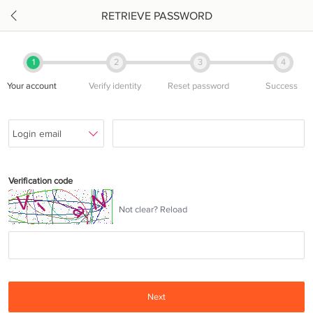
RETRIEVE PASSWORD
1
2
3
4
Your account
Verify identity
Reset password
Success
Verification code
Not clear? Reload
Next