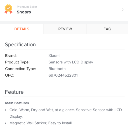
Premium Seller
Shopro
DETAILS
REVIEW
FAQ
Specification
Brand:
Xiaomi
Product Type:
Sensors with LCD Display
Connection Type:
Bluetooth
UPC:
6970244522801
Feature
Main Features
Cold, Warm, Dry and Wet, at a glance. Sensitive Sensor with LCD
Display.
Magnetic Wall Sticker, Easy to Install