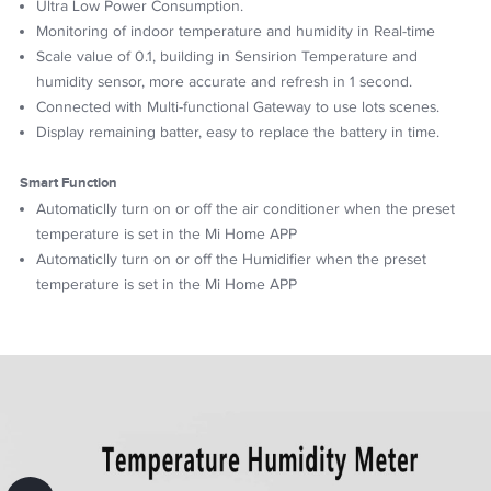
Ultra Low Power Consumption.
Monitoring of indoor temperature and humidity in Real-time
Scale value of 0.1, building in Sensirion Temperature and
humidity sensor, more accurate and refresh in 1 second.
Connected with Multi-functional Gateway to use lots scenes.
Display remaining batter, easy to replace the battery in time.
Smart Function
Automaticlly turn on or off the air conditioner when the preset
temperature is set in the Mi Home APP
Automaticlly turn on or off the Humidifier when the preset
temperature is set in the Mi Home APP