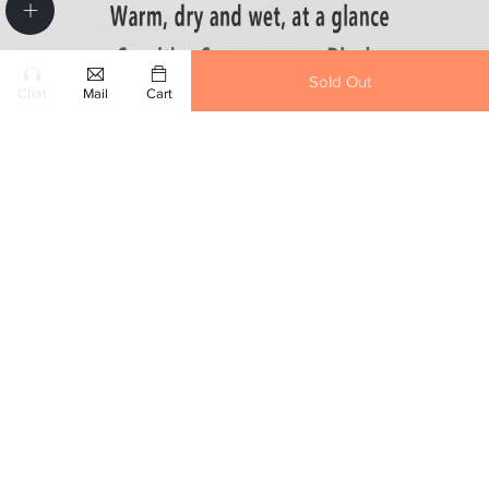
Sold Out
Chat
Mail
Cart