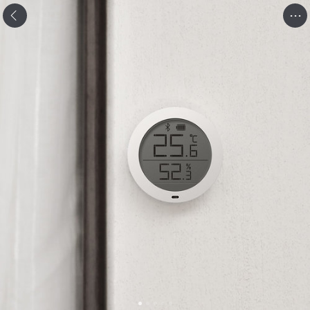
.
.
.