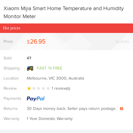
Xiaomi Mijia Smart Home Temperature and Humidity
Monitor Meter
Hot prices
26.95
$
Price
$29.95
Sold
47
Shipping
FAST 'N FREE
Location
Melbourne, VIC 3000, Australia
Review
1
review(s)
Payments
Returns
30 Days money back. Seller pays return postage.
Warranty
1 Year Domestic Warranty