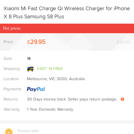
Xiaomi Mi Fast Charge Qi Wireless Charger for iPhone
X 8 Plus Samsung S8 Plus
Hot prices
29.95
$
Price
$39.95
Sold
16
Shipping
FAST 'N FREE
Location
Melbourne, VIC 3000, Australia
Payments
Returns
30 Days money back. Seller pays return postage.
Warranty
1 Year Domestic Warranty
Premium Seller