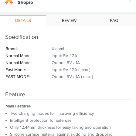
Shopro
DETAILS
REVIEW
FAQ
Specification
Brand:
Xiaomi
Normal Mode:
Input: 5V / 2A
Normal Mode:
Output: 5V / 1A
Fast Mode:
Input: 9V / 2A ( max )
FAST MODE:
Output: 9V / 1A ( max )
Feature
Main Features
Two charging modes for improving efficiency
Intelligent protection for safe use
Only 12.44mm thickness for easy taking and operation
Silicone surface material against skidding and dropping