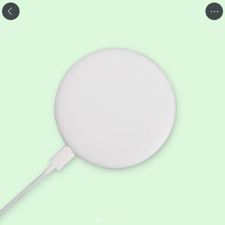
.
.
.