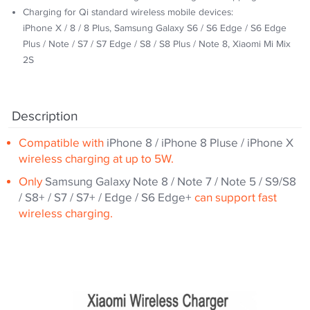
Charging for Qi standard wireless mobile devices:
iPhone X / 8 / 8 Plus, Samsung Galaxy S6 / S6 Edge / S6 Edge
Plus / Note / S7 / S7 Edge / S8 / S8 Plus / Note 8, Xiaomi Mi Mix
2S
Description
Compatible with
iPhone 8 / iPhone 8 Pluse / iPhone X
wireless charging at up to 5W.
Only
Samsung Galaxy Note 8 / Note 7 / Note 5 / S9/S8
/ S8+ / S7 / S7+ / Edge / S6 Edge+
can support fast
wireless charging.