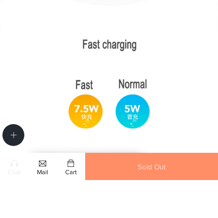
Sold Out
Chat
Mail
Cart