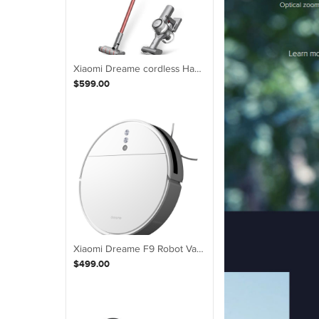
Xiaomi Dreame cordless Handheld V11 Vacuum Cleaner 20,000Pa Suction Au Version
$599.00
Xiaomi Dreame F9 Robot Vacuum Cleaner 2500Pa 5200mAh NIDEC Brushless Motor
$499.00