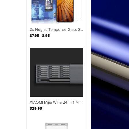
2x Nuglas Tempered Glass Screen Protector Guard For iPhone XS Max X 8 7 6 6S Plus
$7.95 - 8.95
XIAOMI Mijia Wiha 24 in 1 Multi-purpose Precision Screwdriver Set Aluminium S2 Steel Repair Tools
$29.95