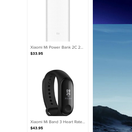
Xiaomi Mi Power Bank 2C 20000mAh Quick External Phone Portable Battery Charger
$33.95
Xiaomi Mi Band 3 Heart Rate Smart Watch Wristband Fitness with White OLED
$43.95