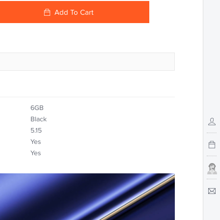
Add To Cart
6GB
Black
5.15
Yes
Yes