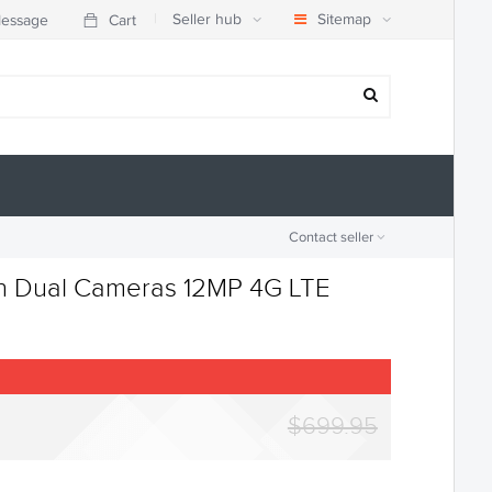
|
Seller hub
Sitemap
essage
Cart
Contact seller
ch Dual Cameras 12MP 4G LTE
$699.95