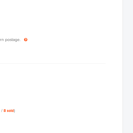
turn postage.
/
8
sold
)