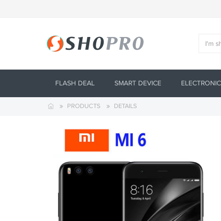
FLASH DEAL
SMART DEVICE
ELECTRONIC
PRODUCTS
DETAILS