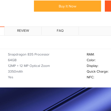
Buy It Now
REVIEW
FAQ
Snapdragon 835 Processor
RAM:
64GB
Color:
12MP + 12 MP Optical Zoom
Display:
3350mAh
Quick Charge:
Yes
NFC: