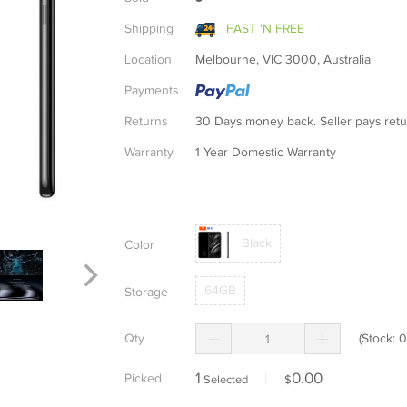
Shipping
FAST 'N FREE
Location
Melbourne, VIC 3000, Australia
Payments
Returns
30 Days money back. Seller pays re
Warranty
1 Year Domestic Warranty
Black
Color
64GB
Storage
Qty
(Stock:
0
1
|
0.00
Picked
Selected
$