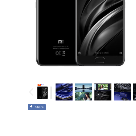
Share