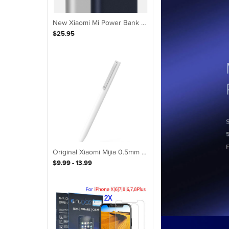
New Xiaomi Mi Power Bank 2S 10000mAh Dual USB Quick Charge Portable Battery
$25.95
Original Xiaomi Mijia 0.5mm Sign Pen WHITE
$9.99 - 13.99