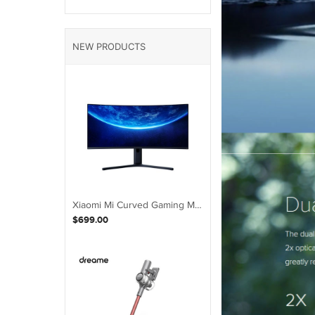
NEW PRODUCTS
Xiaomi Mi Curved Gaming Monitor 34-Inch 21:9 Bring Fish Screen 144Hz
$699.00