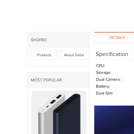
DETAILS
SHOPRO
Specification
Products
About Seller
CPU:
Storage:
Dual Camera :
MOST POPULAR
Battery:
Dual Sim: