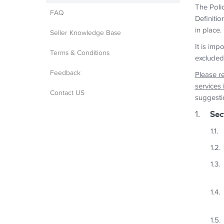
The Polic
FAQ
Definitio
in place.
Seller Knowledge Base
It is imp
Terms & Conditions
excluded
Feedback
Please r
services 
Contact US
suggesti
Sec