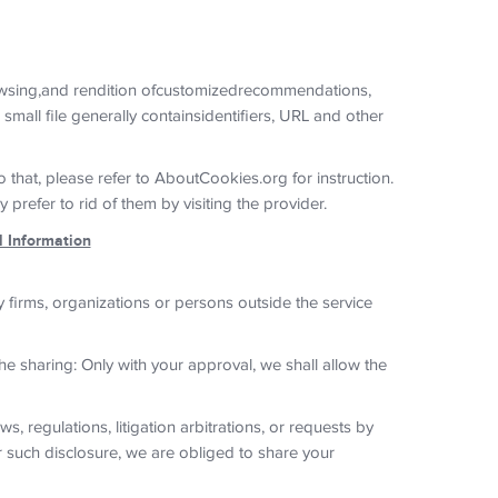
owsing,and rendition ofcustomizedrecommendations,
mall file generally containsidentifiers, URL and other
 that, please refer to AboutCookies.org for instruction.
refer to rid of them by visiting the provider.
l Information
 firms, organizations or persons outside the service
he sharing: Only with your approval, we shall allow the
, regulations, litigation arbitrations, or requests by
r such disclosure, we are obliged to share your