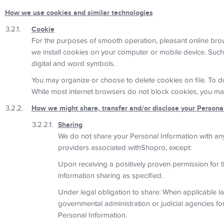
How we use cookies and similar technologies
Cookie
For the purposes of smooth operation, pleasant online br
we install cookies on your computer or mobile device. Such s
digital and word symbols.
You may organize or choose to delete cookies on file. To do
While most internet browsers do not block cookies, you may p
How we might share, transfer and/or disclose your Persona
Sharing
We do not share your Personal Information with any
providers associated withShopro, except:
Upon receiving a positively proven permission for t
information sharing as specified.
Under legal obligation to share: When applicable laws
governmental administration or judicial agencies fo
Personal Information.