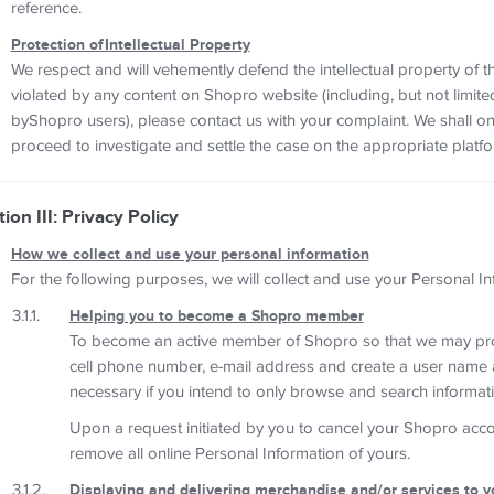
reference.
Protection ofIntellectual Property
We respect and will vehemently defend the intellectual property of t
violated by any content on Shopro website (including, but not limit
byShopro users), please contact us with your complaint. We shall on
proceed to investigate and settle the case on the appropriate platfo
ion III: Privacy Policy
How we collect and use your personal information
For the following purposes, we will collect and use your Personal In
Helping you to become a Shopro member
To become an active member of Shopro so that we may prov
cell phone number, e-mail address and create a user name a
necessary if you intend to only browse and search informati
Upon a request initiated by you to cancel your Shopro accoun
remove all online Personal Information of yours.
Displaying and delivering merchandise and/or services to y