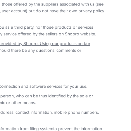
s those offered by the suppliers associated with us (see
, user account) but do not have their own privacy policy
ou as a third party, nor those products or services
y service offered by the sellers on Shopro website.
 provided by Shopro. Using our products and/or
ould there be any questions, comments or
 connection and software services for your use.
 person, who can be thus identified by the sole or
onic or other means.
 address, contact information, mobile phone numbers,
formation from filing systemto prevent the information