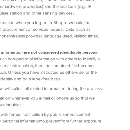
re/hardware properties) and the locations (e.g., IP
Base station and other sensing devices).
formation when you log on to Shopro website for
t procurement or services request. Data, such as
hone/wireless provider, language used, visiting times,
 information are not considered identifiable personal
h non-personal information with others to identify a
Personal Information, then the combined file becomes
uch. Unless you have instructed us otherwise, or the
 identity and on a label-free basis.
will collect all related information during the process.
ation whenever you e-mail or phone us so that we
r inquiries.
 with formal notification by public announcement
ur personal informationto preventfrom further exposure