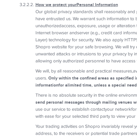
How we protect yourPersonal Information
Our global privacy standards shall reasonably and p
have entrusted us. We warrant such information to 
unauthorizedaccess, exposure, usage or alteration 
Internet browser andserver (e.g., credit card infor
Layer) technology for security. We also apply HTTP
Shopro website for your safe browsing. We will try 
unwanted attacks or intrusions to your privacy by i
allowing only authorized personnel to have access t
We will, by all reasonable and practical measures,a
users.
Only within the confined areas as specified i
informationfor alimited time, unless a special nee
There is no absolute security in the online environ
send personal messages through mailing venues w
use our service to establish contactyour networkfo
with ease for your selected third party to view your 
Your trading activities on Shopro invariably reveal
address, to the receivers or potential trade partne