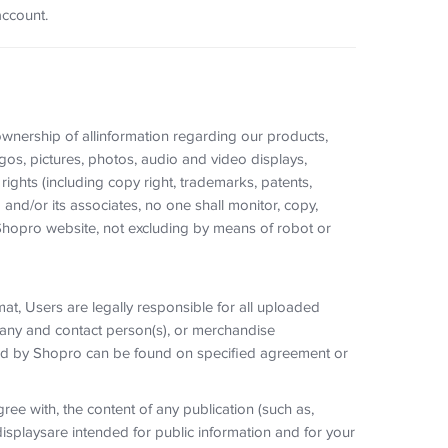
account.
 ownership of allinformation regarding our products,
gos, pictures, photos, audio and video displays,
rights (including copy right, trademarks, patents,
 and/or its associates, no one shall monitor, copy,
hopro website, not excluding by means of robot or
t, Users are legally responsible for all uploaded
mpany and contact person(s), or merchandise
ired by Shopro can be found on specified agreement or
ree with, the content of any publication (such as,
splaysare intended for public information and for your