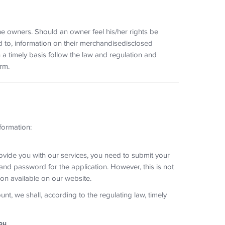
he owners. Should an owner feel his/her rights be
ed to, information on their merchandisedisclosed
 a timely basis follow the law and regulation and
rm.
formation:
ide you with our services, you need to submit your
nd password for the application. However, this is not
on available on our website.
t, we shall, according to the regulating law, timely
ou