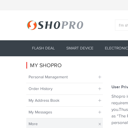
FLASH DEAL
SMART DEVICE
ELECTRONIC
MY SHOPRO
Personal Management
User Pri
Order History
Shopro is
My Address Book
requirem
you.Thus,
My Messages
as “The P
personal 
More