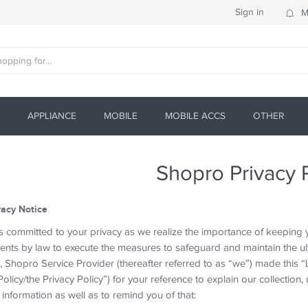
Sign in
M
APPLIANCE
MOBILE
MOBILE ACCS
OTHER
Shopro Privacy 
vacy Notice
 committed to your privacy as we realize the importance of keeping yo
ents by law to execute the measures to safeguard and maintain the ult
 Shopro Service Provider (thereafter referred to as “we”) made this “L
olicy/the Privacy Policy”) for your reference to explain our collection, 
information as well as to remind you of that: