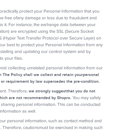
ractically protect your Personal Information that you
be free ofany damage or loss due to fraudulent and
to it. For instance, the exchange data between your
mation) are encrypted using the SSL (Secure Socket
S (Hyper Text Transfer Protocol over Secure Layer) on
our best to protect your Personal Information from any
nstalling and updating our control system and by
o your files.
void collecting unrelated personal information from our
n The Policy shall we collect and retain yourpersonal
d or requirement by law supersedes the pre-condition.
ment. Therefore,
we strongly suggestthat you do not
hich are not recommended by Shopro.
You may safely
r sharing personal information. This can be conducted
information as well.
 your personal information, such as contact method and
rs. Therefore, cautionsmust be exercised in making such