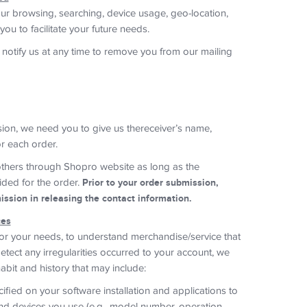
ur browsing, searching, device usage, geo-location,
you to facilitate your future needs.
 notify us at any time to remove you from our mailing
ision, we need you to give us thereceiver’s name,
r each order.
thers through Shopro website as long as the
ided for the order.
Prior to your order submission,
ssion in releasing the contact information.
ces
for your needs, to understand merchandise/service that
tect any irregularities occurred to your account, we
abit and history that may include:
ified on your software installation and applications to
nd devices you use (e.g., model number, operation