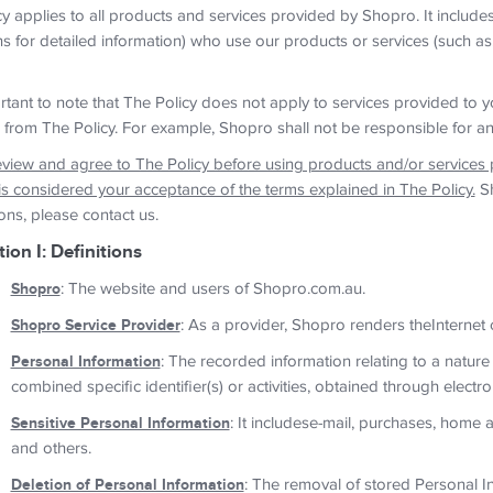
y applies to all products and services provided by Shopro. It include
ns for detailed information) who use our products or services (such as
ortant to note that The Policy does not apply to services provided to y
 from The Policy. For example, Shopro shall not be responsible for an
eview and agree to The Policy before using products and/or services
is considered your acceptance of the terms explained in The Policy.
Sh
ons, please contact us.
tion I: Definitions
Shopro
: The website and users of Shopro.com.au.
Shopro Service Provider
: As a provider, Shopro renders theInternet
Personal Information
: The recorded information relating to a nature
combined specific identifier(s) or activities, obtained through electr
Sensitive Personal Information
: It includese-mail, purchases, home
and others.
Deletion of Personal Information
: The removal of stored Personal In