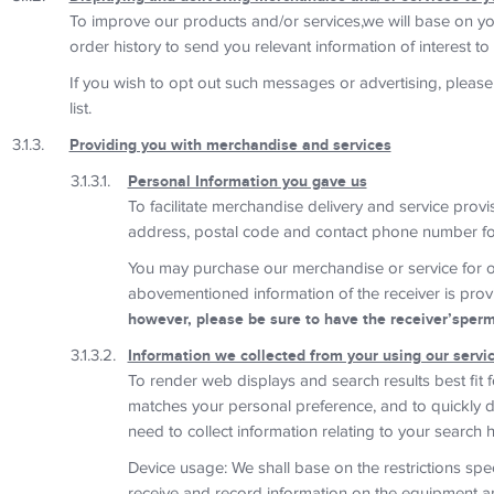
To improve our products and/or services,we will base on yo
order history to send you relevant information of interest to 
If you wish to opt out such messages or advertising, please
list.
Providing you with merchandise and services
Personal Information you gave us
To facilitate merchandise delivery and service prov
address, postal code and contact phone number fo
You may purchase our merchandise or service for o
abovementioned information of the receiver is prov
however, please be sure to have the receiver’spermi
Information we collected from your using our servi
To render web displays and search results best fit 
matches your personal preference, and to quickly de
need to collect information relating to your search h
Device usage: We shall base on the restrictions spec
receive and record information on the equipment a