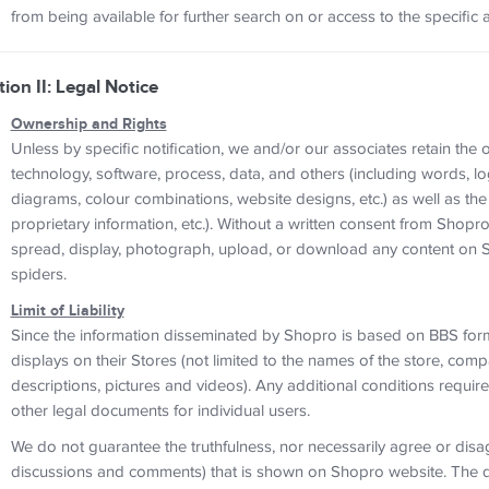
from being available for further search on or access to the specific 
tion II: Legal Notice
Ownership and Rights
Unless by specific notification, we and/or our associates retain the
technology, software, process, data, and others (including words, lo
diagrams, colour combinations, website designs, etc.) as well as the 
proprietary information, etc.). Without a written consent from Shopro
spread, display, photograph, upload, or download any content on S
spiders.
Limit of Liability
Since the information disseminated by Shopro is based on BBS forma
displays on their Stores (not limited to the names of the store, co
descriptions, pictures and videos). Any additional conditions requ
other legal documents for individual users.
We do not guarantee the truthfulness, nor necessarily agree or disag
discussions and comments) that is shown on Shopro website. The di