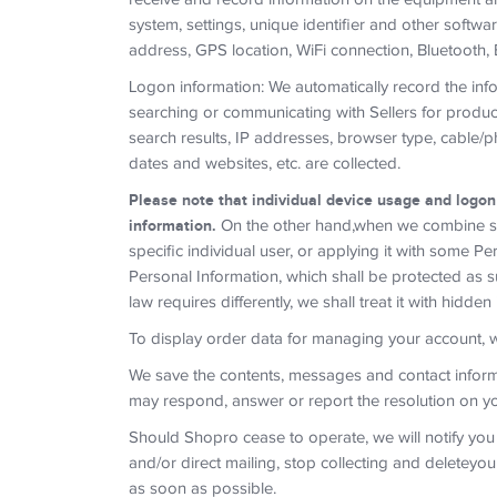
system, settings, unique identifier and other softwa
address, GPS location, WiFi connection, Bluetooth, 
Logon information: We automatically record the in
searching or communicating with Sellers for produc
search results, IP addresses, browser type, cable/p
dates and websites, etc. are collected.
Please note that individual device usage and logon
information.
On the other hand,when we combine suc
specific individual user, or applying it with some 
Personal Information, which shall be protected as s
law requires differently, we shall treat it with hidden
To display order data for managing your account, we 
We save the contents, messages and contact inform
may respond, answer or report the resolution on you
Should Shopro cease to operate, we will notify you
and/or direct mailing, stop collecting and deleteyo
as soon as possible.