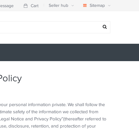
|
Seller hub
Sitemap
essage
Cart
Policy
ur personal information private. We shall follow the
imate safety of the information we collected from
egal Notice and Privacy Policy”(thereafter referred to
use, disclosure, retention, and protection of your