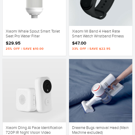
Xiaomi Whale Spout Smart Toilet
Xiaomi Mi Band 4 Heart Rate
Seat Pro Water Filter
Smart Watch Wristband Fitness
OLED Global Version
$29.95
$47.00
25% OFF | SAVE $10.00
33% OFF | SAVE $22.95
Xiaomi Dling AI Face Identification
Dreame Bugs removal Head (Main
720P IR Night Vision Video
Machine excluded)