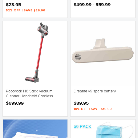
Version
$23.95
$499.99 - 559.99
52% OFF | SAVE $26.00
Roborock H6 Stick Vacuum
Dreame v9 spare battery
Cleaner Handheld Cordless
Motorhead Handstick
$699.99
$89.95
10% OFF | SAVE $10.00