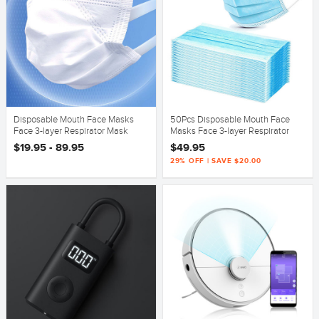
Disposable Mouth Face Masks
50Pcs Disposable Mouth Face
Face 3-layer Respirator Mask
Masks Face 3-layer Respirator
Dust-Proof Person
Mask Dust-Proof Person
$19.95 - 89.95
$49.95
29% OFF | SAVE $20.00