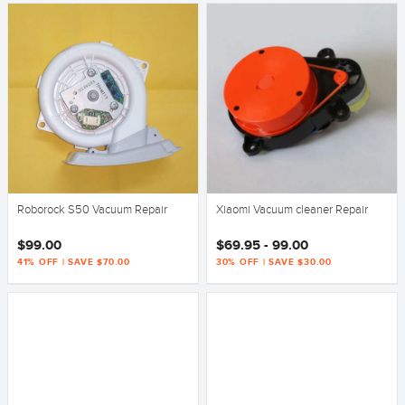
Roborock S50 Vacuum Repair
Xiaomi Vacuum cleaner Repair
$99.00
$69.95 - 99.00
41% OFF | SAVE $70.00
30% OFF | SAVE $30.00