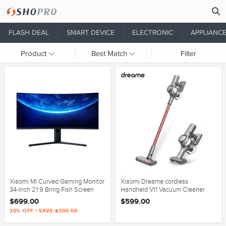
FLASH DEAL
SMART DEVICE
ELECTRONIC
APPLIANC
Product
Best Match
Filter
Xiaomi Mi Curved Gaming Monitor
Xiaomi Dreame cordless
34-Inch 21:9 Bring Fish Screen
Handheld V11 Vacuum Cleaner
144Hz
20,000Pa Suction Au Version
$699.00
$599.00
30% OFF | SAVE $300.00