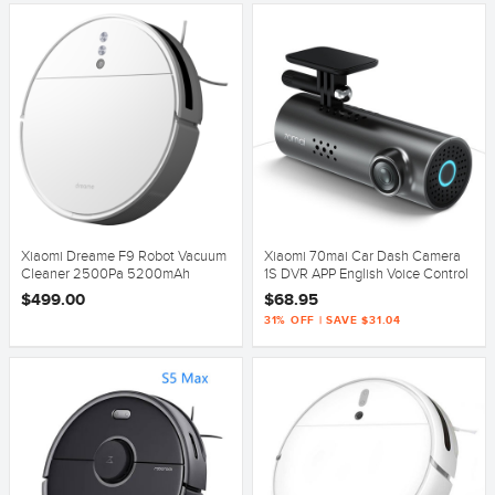
Xiaomi Dreame F9 Robot Vacuum
Xiaomi 70mai Car Dash Camera
Cleaner 2500Pa 5200mAh
1S DVR APP English Voice Control
NIDEC Brushless Motor
1080P HD Night Vision
$499.00
$68.95
31% OFF | SAVE $31.04