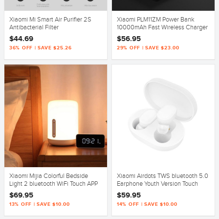
Xiaomi Mi Smart Air Purifier 2S
Xiaomi PLM11ZM Power Bank
Antibacterial Filter
10000mAh Fast Wireless Charger
with USB Type C for Mobile Phone
$44.69
$56.95
36% OFF | SAVE $25.26
29% OFF | SAVE $23.00
Xiaomi Mijia Colorful Bedside
Xiaomi Airdots TWS bluetooth 5.0
Light 2 bluetooth WiFi Touch APP
Earphone Youth Version Touch
Control Apple HomeKit
Control with Charging Box Mic
$69.95
$59.95
13% OFF | SAVE $10.00
14% OFF | SAVE $10.00