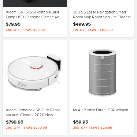
Xiaomi 5V 150PSI Portable Bike
360 S5 Laser Navigation Smart
Pump USB Charging Electric Air
Room Map Robot Vacuum Cleaner
Pump Camping Cycling
Mop 2000Pa Suction
$79.95
$499.95
20% OFF | SAVE $20.00
17% OFF | SAVE $100.00
Xiaomi Roborock S6 Pure Robot
Mi Air Purifier Filter HEPA Version
Vacuum Cleaner 2020 New
Version
$799.95
$59.95
20% OFF | SAVE $200.00
25% OFF | SAVE $20.00