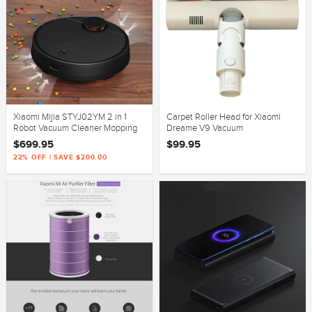
Xiaomi Mijia STYJ02YM 2 in 1
Carpet Roller Head for Xiaomi
Robot Vacuum Cleaner Mopping
Dreame V9 Vacuum
2nd Generation - Black
$699.95
$99.95
22% OFF | SAVE $200.00