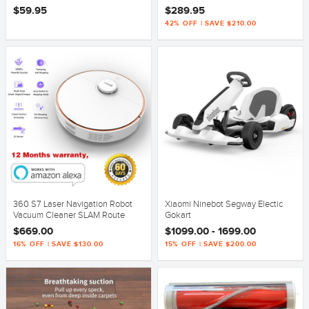
$59.95
$289.95
42% OFF | SAVE $210.00
360 S7 Laser Navigation Robot
Xiaomi Ninebot Segway Electic
Vacuum Cleaner SLAM Route
Gokart
Planning 2000Pa Suction
$669.00
$1099.00 - 1699.00
Mopping Off-limit White
16% OFF | SAVE $130.00
15% OFF | SAVE $200.00