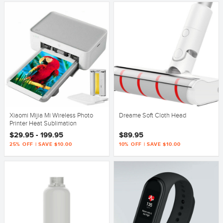
Xiaomi Mijia Mi Wireless Photo
Dreame Soft Cloth Head
Printer Heat Sublimation
$29.95 - 199.95
$89.95
25% OFF | SAVE $10.00
10% OFF | SAVE $10.00