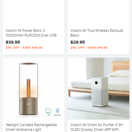
Xiaomi Mi Power Bank 3
Xiaomi Mi True Wireless Earbuds
10000mAh PLM13ZM Dual USB
Basic
18W Fast Charging
$39.95
$29.95
20% OFF | SAVE $10.00
25% OFF | SAVE $10.00
Yeelight Candela Rechargeable
Xiaomi Mi Smart Air Purifier 3 3H
Smart Ambience Light
OLED Display Smart APP WIFI