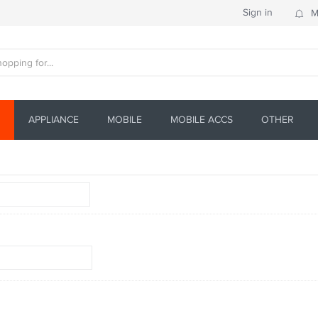
Sign in
M
APPLIANCE
MOBILE
MOBILE ACCS
OTHER