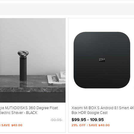
ijia MJTXD01SKS 360 Degree Float
Xiaomi MI BOX S Android 8.1 Smart 4
lectric Shaver - BLACK
Box HDR Google Cast
$99.95 - 109.95
99.95
| SAVE $40.00
29% OFF | SAVE $40.00