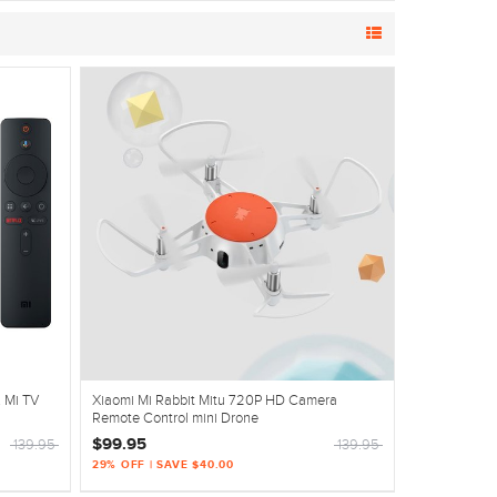
K Mi TV
Xiaomi Mi Rabbit Mitu 720P HD Camera
Remote Control mini Drone
$99.95
139.95
139.95
29% OFF | SAVE $40.00