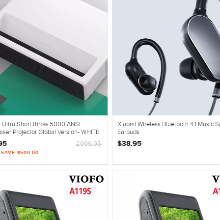
 Ultra Short throw 5000 ANSI
Xiaomi Wireless Bluetooth 4.1 Music S
ser Projector Global Version- WHITE
Earbuds
95
$38.95
2999.95
| SAVE $500.00