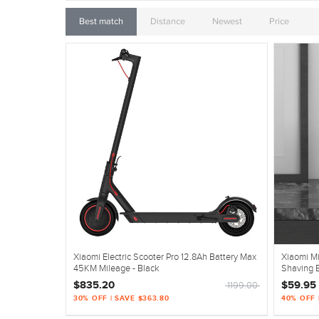
Best match
Distance
Newest
Price
Xiaomi Electric Scooter Pro 12.8Ah Battery Max
Xiaomi M
45KM Mileage - Black
Shaving E
$835.20
$59.95
1199.00
30% OFF | SAVE $363.80
40% OFF 