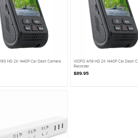
19S HD 2K 1440P Car Dash Camera
VIOFO A119 HD 2K 1440P Car Dash 
Recorder
$89.95