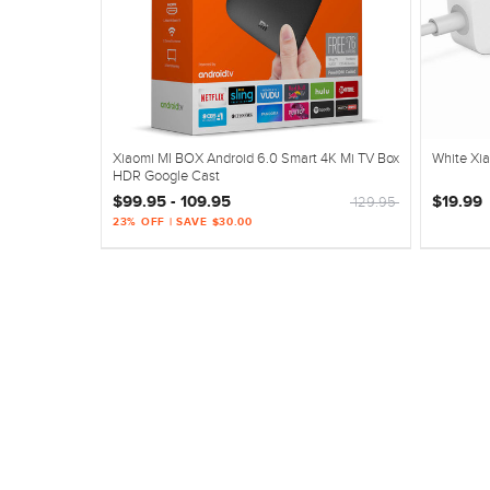
Xiaomi MI BOX Android 6.0 Smart 4K Mi TV Box
White Xia
HDR Google Cast
$99.95 - 109.95
$19.99
129.95
23% OFF | SAVE $30.00