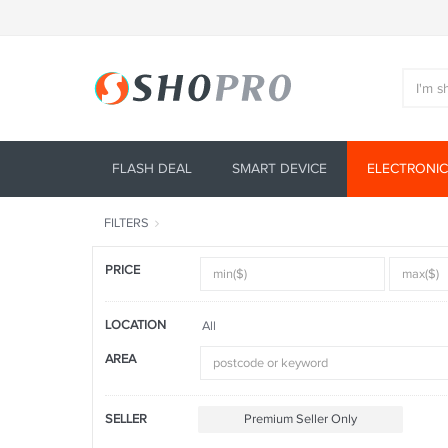
FLASH DEAL
SMART DEVICE
ELECTRONIC
FILTERS
PRICE
LOCATION
All
AREA
SELLER
Premium Seller Only