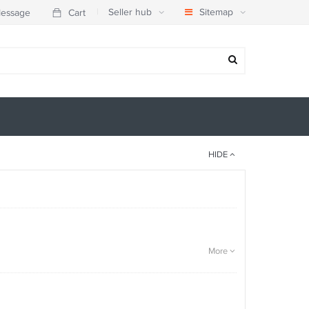
|
Seller hub
Sitemap
essage
Cart
HIDE
More