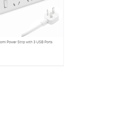
omi Power Strip with 3 USB Ports