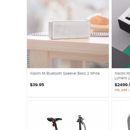
Xiaomi Mi Bluetooth Speaker Basic 2 White
Xiaomi Mi
Lumens La
$39.95
$2499.
17% OFF 