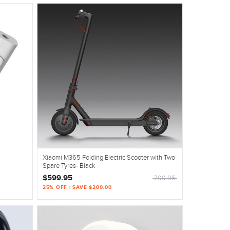
Xiaomi M365 Folding Electric Scooter with Two
Spare Tyres- Black
$599.95
799.95
25% OFF | SAVE $200.00