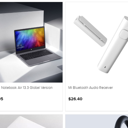
 Notebook Air 13.3 Global Version
Mi Bluetooth Audio Receiver
95
$26.40