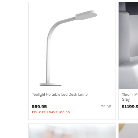
Yeelight Portable Led Desk Lamp
Xiaomi Mi
Gray
$69.95
$1499.
79.95
13% OFF | SAVE $10.00