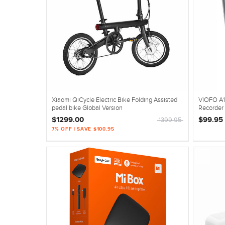
Xiaomi QiCycle Electric Bike Folding Assisted
VIOFO A1
pedal bike Global Version
Recorder
$1299.00
$99.95
1399.95
7% OFF | SAVE $100.95