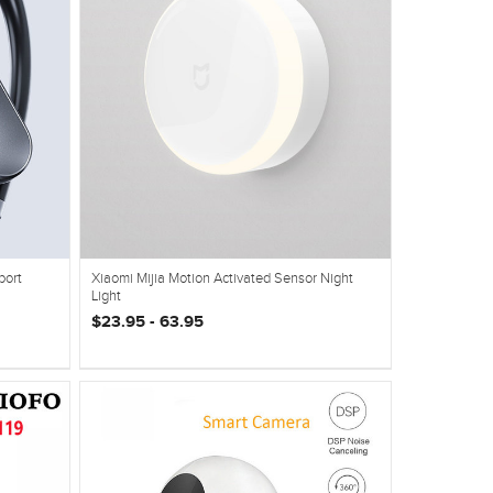
port
Xiaomi Mijia Motion Activated Sensor Night
Light
$23.95 - 63.95