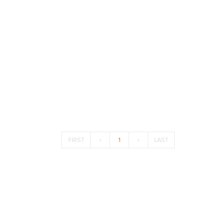
FIRST
1
LAST