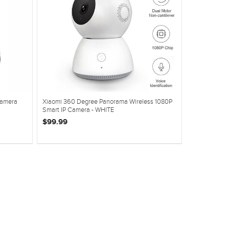
Camera
Xiaomi 360 Degree Panorama Wireless 1080P
Smart IP Camera - WHITE
$99.99