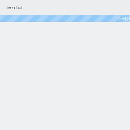
Live chat
Thanks f