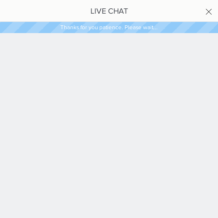
LIVE CHAT
Thanks for you patience. Please wait...