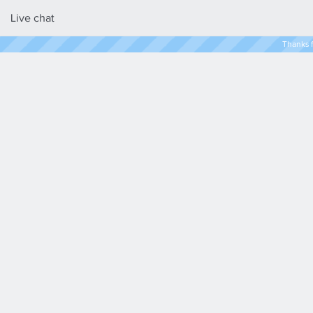
Live chat
Thanks f