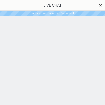
LIVE CHAT
Thanks for you patience. Please wait...